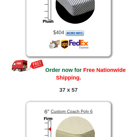
$404
Order now for
Free Nationwide
Shipping.
37 x 57
6”
Custom Coach Poly 6