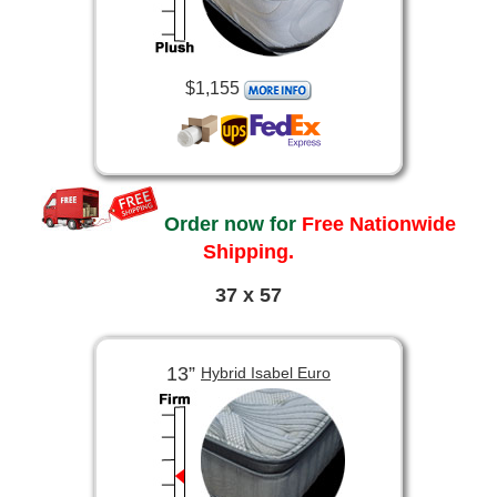
$1,155
Order now for
Free Nationwide
Shipping.
37 x 57
13”
Hybrid Isabel Euro