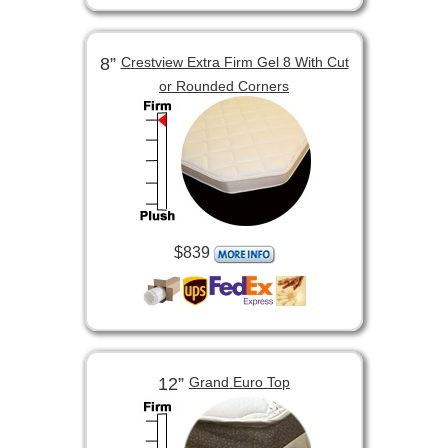
8”
Crestview Extra Firm Gel 8 With Cut
or Rounded Corners
$839
12”
Grand Euro Top