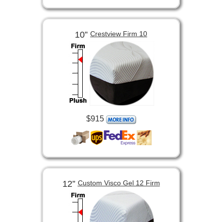
10”
Crestview Firm 10
$915
12”
Custom Visco Gel 12 Firm