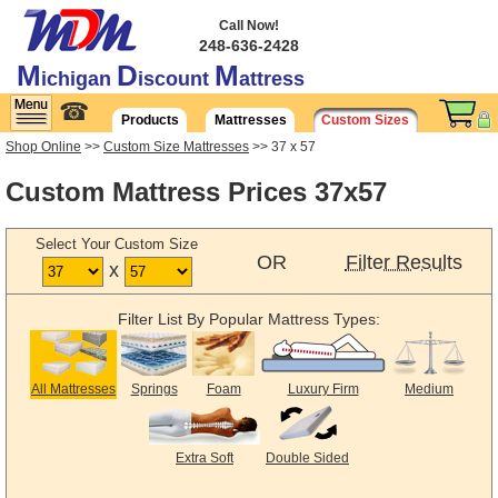
Call Now!
248-636-2428
M
D
M
ichigan
iscount
attress
☎
Products
Mattresses
Custom Sizes
Shop Online
>>
Custom Size Mattresses
>> 37 x 57
Custom Mattress Prices 37x57
Select Your Custom Size
OR
Filter Results
x
Filter List By Popular Mattress Types:
All Mattresses
Springs
Foam
Luxury Firm
Medium
Extra Soft
Double Sided