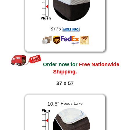
$775
Order now for
Free Nationwide
Shipping.
37 x 57
10.5”
Reeds Lake