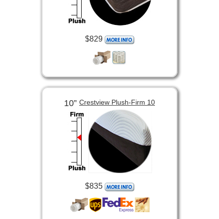
$829
10”
Crestview Plush-Firm 10
$835