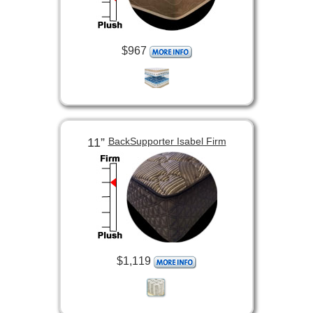
$967
11”
BackSupporter Isabel Firm
$1,119