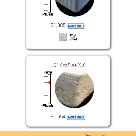
$1,385
10”
CopPure X10
$1,554