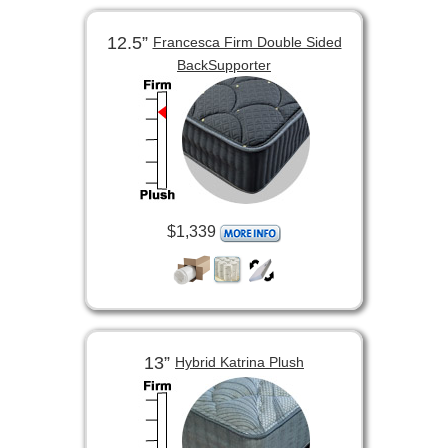
12.5”
Francesca Firm Double Sided
BackSupporter
$1,339
13”
Hybrid Katrina Plush