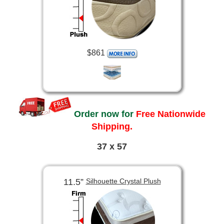
$861
Order now for
Free Nationwide
Shipping.
37 x 57
11.5”
Silhouette Crystal Plush