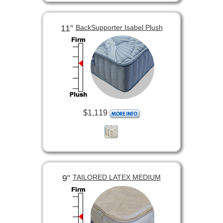
11”
BackSupporter Isabel Plush
$1,119
9”
TAILORED LATEX MEDIUM