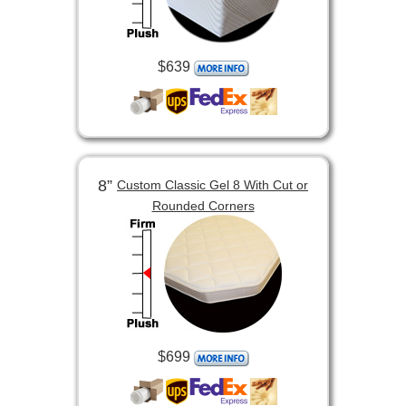
$639
8”
Custom Classic Gel 8 With Cut or
Rounded Corners
$699