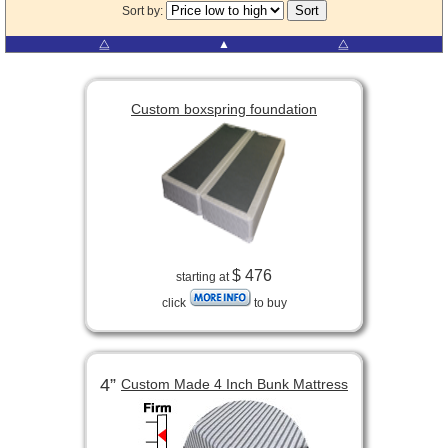
Sort by:
⧋
▲
⧋
Custom boxspring foundation
$ 476
starting at
click
to buy
4”
Custom Made 4 Inch Bunk Mattress