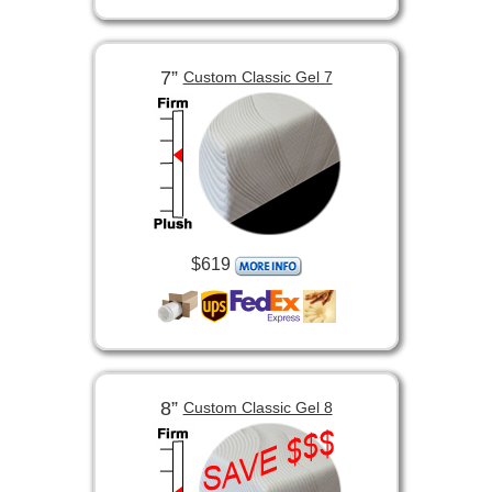
7”
Custom Classic Gel 7
$619
8”
Custom Classic Gel 8