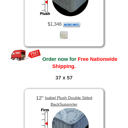
$1,346
Order now for
Free Nationwide
Shipping.
37 x 57
12”
Isabel Plush Double Sided
BackSupporter