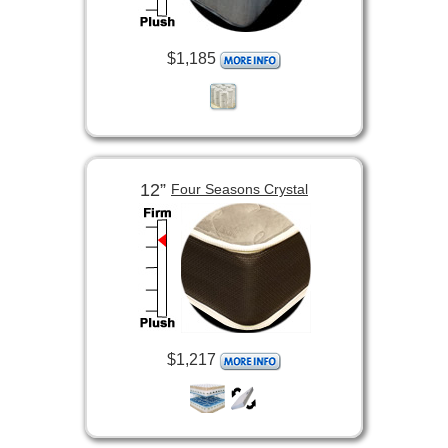
$1,185
12”
Four Seasons Crystal
$1,217