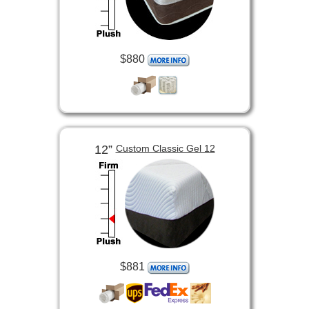
$880
12”
Custom Classic Gel 12
$881