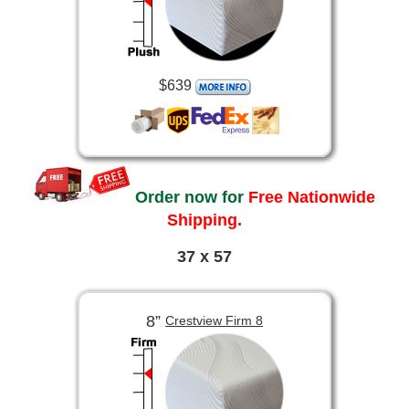
$639
Order now for
Free Nationwide
Shipping.
37 x 57
8”
Crestview Firm 8