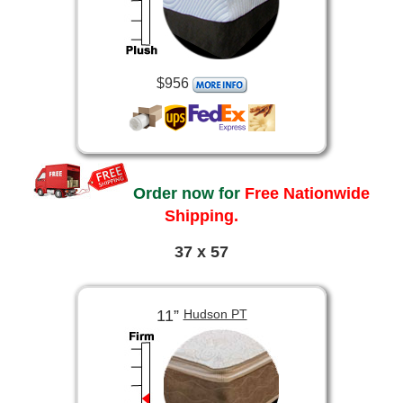
$956
Order now for
Free Nationwide
Shipping.
37 x 57
11”
Hudson PT