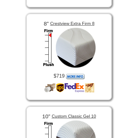
8”
Crestview Extra Firm 8
$719
10”
Custom Classic Gel 10