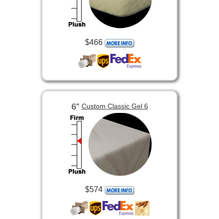
$466
6”
Custom Classic Gel 6
$574