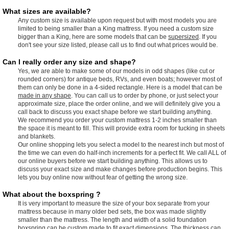
What sizes are available?
Any custom size is available upon request but with most models you are
limited to being smaller than a King mattress. If you need a custom size
bigger than a King, here are some models that can be
supersized
. If you
don't see your size listed, please call us to find out what prices would be.
Can I really order any size and shape?
Yes, we are able to make some of our models in odd shapes (like cut or
rounded corners) for antique beds, RVs, and even boats; however most of
them can only be done in a 4-sided rectangle. Here is a model that can be
made in any shape
. You can call us to order by phone, or just select your
approximate size, place the order online, and we will definitely give you a
call back to discuss you exact shape before we start building anything.
We recommend you order your custom mattress 1-2 inches smaller than
the space it is meant to fill. This will provide extra room for tucking in sheets
and blankets.
Our online shopping lets you select a model to the nearest inch but most of
the time we can even do half-inch increments for a perfect fit. We call ALL of
our online buyers before we start building anything. This allows us to
discuss your exact size and make changes before production begins. This
lets you buy online now without fear of getting the wrong size.
What about the boxspring ?
It is very important to measure the size of your box separate from your
mattress because in many older bed sets, the box was made slightly
smaller than the mattress. The length and width of a solid foundation
boxspring can be custom made to fit exact dimensions. The thickness can