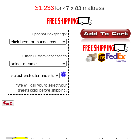
$1,233
for 47 x 83 mattress
Optional Boxsprings:
Other Custom Accessories
*We will call you to select your
sheets color before shipping.