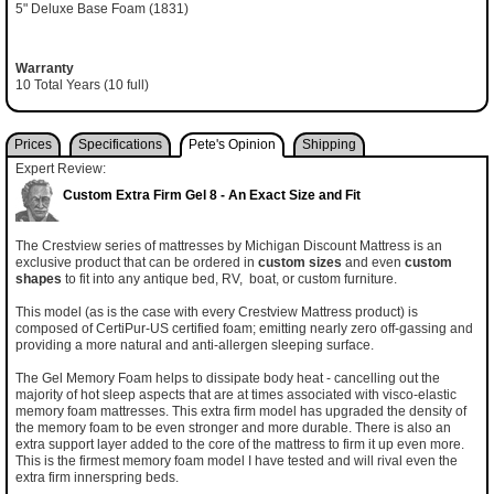
5" Deluxe Base Foam (1831)
Warranty
10 Total Years (10 full)
Prices
Specifications
Pete's Opinion
Shipping
Expert Review:
Custom Extra Firm Gel 8 - An Exact Size and Fit
The Crestview series of mattresses by Michigan Discount Mattress is an
exclusive product that can be ordered in
custom sizes
and even
custom
shapes
to fit into any antique bed, RV, boat, or custom furniture.
This model (as is the case with every Crestview Mattress product) is
composed of CertiPur-US certified foam; emitting nearly zero off-gassing and
providing a more natural and anti-allergen sleeping surface.
The Gel Memory Foam helps to dissipate body heat - cancelling out the
majority of hot sleep aspects that are at times associated with visco-elastic
memory foam mattresses. This extra firm model has upgraded the density of
the memory foam to be even stronger and more durable. There is also an
extra support layer added to the core of the mattress to firm it up even more.
This is the firmest memory foam model I have tested and will rival even the
extra firm innerspring beds.