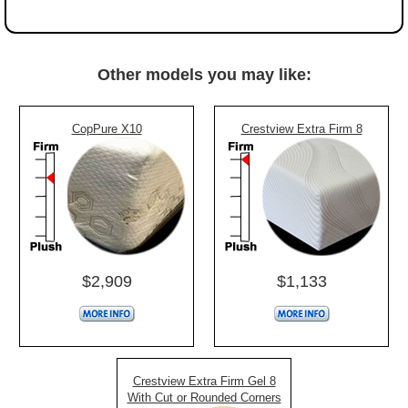
Other models you may like:
CopPure X10
Crestview Extra Firm 8
$2,909
$1,133
Crestview Extra Firm Gel 8
With Cut or Rounded Corners