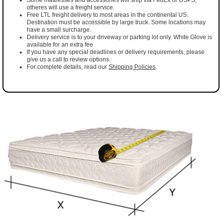
otheres will use a freight service.
Free LTL freight delivery to most areas in the continental US.
Destination must be accessible by large truck. Some locations may
have a small surcharge.
Delivery service is to your driveway or parking lot only. White Glove is
available for an extra fee.
If you have any special deadlines or delivery requirements, please
give us a call to review options.
For complete details, read our
Shipping Policies
.