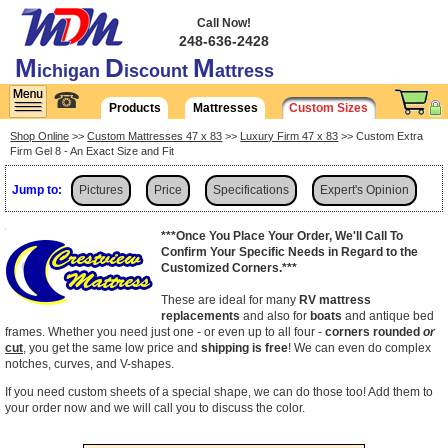
Call Now!
248-636-2428
M
D
M
ichigan
iscount
attress
☎
Products
Mattresses
Custom Sizes
Shop Online
>>
Custom Mattresses 47 x 83
>>
Luxury Firm 47 x 83
>> Custom Extra
Firm Gel 8 - An Exact Size and Fit
Jump to:
Pictures
Price
Specifications
Expert's Opinion
Shipping
***Once You Place Your Order, We'll Call To
Confirm Your Specific Needs in Regard to the
Customized Corners.***
These are ideal for many
RV mattress
replacements
and also for
boats
and antique bed
frames. Whether you need just one - or even up to all four -
corners rounded
or
cut
, you get the same low price and
shipping is free
! We can even do complex
notches, curves, and V-shapes.
If you need custom sheets of a special shape, we can do those too! Add them to
your order now and we will call you to discuss the color.