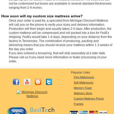
not be customized but boxes are available in several standard thicknesses
ranging from 2-9 inches.
How soon will my custom size mattress arrive?
Once your order is paid for, a specialist from Michigan Discount Mattress
will call you on the phone to verify your sizes and delivery information.
Production will then begin and usually takes 2-5 days. After production, the
custom mattress will be compressed and roll packed into a box for FedEx
shipping. FedEx would take 1-6 days, depending on your distance from the
factory in Tennessee. The combination of producing, packing and
delivering means that you should receive your mattress within 1-3 weeks of
the day you order.
If you also ordered a boxspring, that will ship separately at a later date.
Please call us if you need more information or faster processing of your
order.
Popular Links
Firm Mattresses
Soft Mattresses
Memory Foam
Mattress Sizes
Custom Mattress Prices
Frames