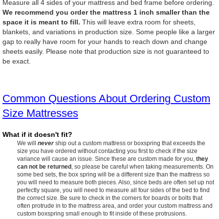
Measure all 4 sides of your mattress and bed frame before ordering.
We recommend you order the mattress 1 inch smaller than the
space it is meant to fill.
This will leave extra room for sheets,
blankets, and variations in production size. Some people like a larger
gap to really have room for your hands to reach down and change
sheets easily. Please note that production size is not guaranteed to
be exact.
Common Questions About Ordering Custom
Size Mattresses
What if it doesn't fit?
We will
never
ship out a custom mattress or boxspring that exceeds the
size you have ordered without contacting you first to check if the size
variance will cause an issue. Since these are custom made for you,
they
can not be returned
, so please be careful when taking measurements. On
some bed sets, the box spring will be a different size than the mattress so
you will need to measure both pieces. Also, since beds are often set up not
perfectly square, you will need to measure all four sides of the bed to find
the correct size. Be sure to check in the corners for boards or bolts that
often protrude in to the mattress area, and order your custom mattress and
custom boxspring small enough to fit inside of these protrusions.