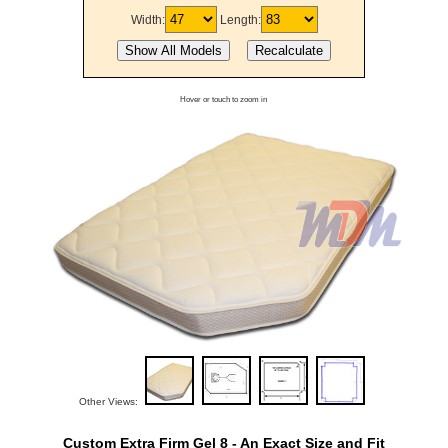
Width:
Length:
Hover or touch to zoom in
Other Views:
Custom Extra Firm Gel 8 - An Exact Size and Fit