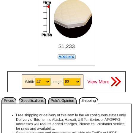
$1,233
Width:
Length:
Prices
Specifications
Pete's Opinion
Shipping
Free shipping or delivery of this item to the 48 contiguous states only.
Delivery of this item to Alaska, Hawaii, US Territories or APO/FPO
addresses will require added charges. Please call customer service
for rates and availability.
Some mattresses and accessories will ship via FedEx or USPS,