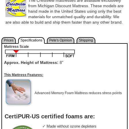
The Crestview mattresses are available exclusively
from Michigan Discount Mattress. These models are
hand made in the United States using only the best
materials for unmatched quality and durability. We
are also able to build and ship them faster than any other brand.
Prices
Specifications
Pete's Opinion
Shipping
Mattress Scale
Approx. Height of Mattress:
8"
This Mattress Features:
Advanced Memory Foam Mattress reduces stress points
CertiPUR-US certified foams are:
✓ Made without ozone depleters