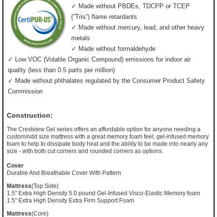
✓ Made without PBDEs, TDCPP or TCEP
(”Tris”) flame retardants
✓ Made without mercury, lead, and other heavy
metals
✓ Made without formaldehyde
✓ Low VOC (Volatile Organic Compound) emissions for indoor air
quality (less than 0.5 parts per million)
✓ Made without phthalates regulated by the Consumer Product Safety
Commission
Construction:
The Crestview Gel series offers an affordable option for anyone needing a
custom/odd size mattress with a great memory foam feel, gel-infused memory
foam to help to dissipate body heat and the ability to be made into nearly any
size - with both cut corners and rounded corners as options.
Cover
Durable And Breathable Cover With Pattern
Mattress
(Top Side)
1.5" Extra High Density 5.0 pound Gel-Infused Visco-Elastic Memory foam
1.5" Extra High Density Extra Firm Support Foam
Mattress
(Core)