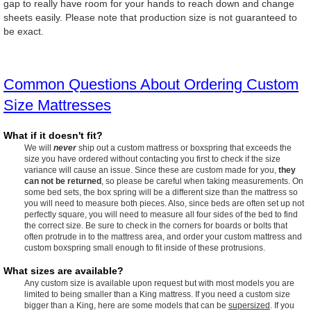
gap to really have room for your hands to reach down and change
sheets easily. Please note that production size is not guaranteed to
be exact.
Common Questions About Ordering Custom
Size Mattresses
What if it doesn't fit?
We will
never
ship out a custom mattress or boxspring that exceeds the
size you have ordered without contacting you first to check if the size
variance will cause an issue. Since these are custom made for you,
they
can not be returned
, so please be careful when taking measurements. On
some bed sets, the box spring will be a different size than the mattress so
you will need to measure both pieces. Also, since beds are often set up not
perfectly square, you will need to measure all four sides of the bed to find
the correct size. Be sure to check in the corners for boards or bolts that
often protrude in to the mattress area, and order your custom mattress and
custom boxspring small enough to fit inside of these protrusions.
What sizes are available?
Any custom size is available upon request but with most models you are
limited to being smaller than a King mattress. If you need a custom size
bigger than a King, here are some models that can be
supersized
. If you