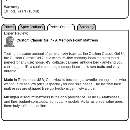
Warranty
10 Total Years (10 full)
Prices
Specifications
Pete's Opinion
Shipping
Expert Review:
Custom Classic Gel 7 - A Memory Foam Mattress
Touting the same amount of
gel memory foam
as the Custom Classic Gel 8",
the Custom Classic Gel 7" is a
medium-firm
memory foam mattress that's
perfect for any use: home,
RV
, cottage,
camper
,
antique bed
- anything you
can imagine. It's a cooler sleeping memory foam that's
non-toxic
and very
durable.
Made in Tennessee USA
, Crestview is becoming a favorite among those who
want quality at a low price; especially for odd size needs. The fact that their
mattresses are
shipped free
via FedEx is definitely a plus!
Michigan Discount Mattress
is the only provider of Crestview Mattresses
and their budget-conscious, high quality models. As far as a true value goes,
there truly isn't a better line.