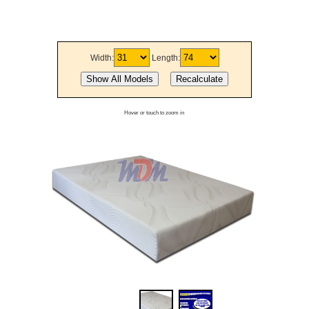
Width:
Length:
Hover or touch to zoom in