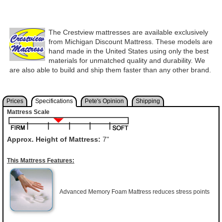
The Crestview mattresses are available exclusively
from Michigan Discount Mattress. These models are
hand made in the United States using only the best
materials for unmatched quality and durability. We
are also able to build and ship them faster than any other brand.
Prices
Specifications
Pete's Opinion
Shipping
Mattress Scale
Approx. Height of Mattress:
7"
This Mattress Features:
Advanced Memory Foam Mattress reduces stress points