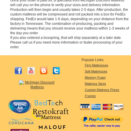
Once your order is paid for, a specialist from Michigan Discount Mattress
will call you on the phone to verify your sizes and delivery information.
Production will then begin and usually takes 2-5 days. After production, the
custom mattress will be compressed and roll packed into a box for FedEx
shipping. FedEx would take 1-6 days, depending on your distance from the
factory in Tennessee. The combination of producing, packing and
delivering means that you should receive your mattress within 1-3 weeks of
the day you order.
If you also ordered a boxspring, that will ship separately at a later date.
Please call us if you need more information or faster processing of your
order.
Popular Links
Firm Mattresses
Soft Mattresses
Memory Foam
Mattress Sizes
Custom Mattress Prices
Frames