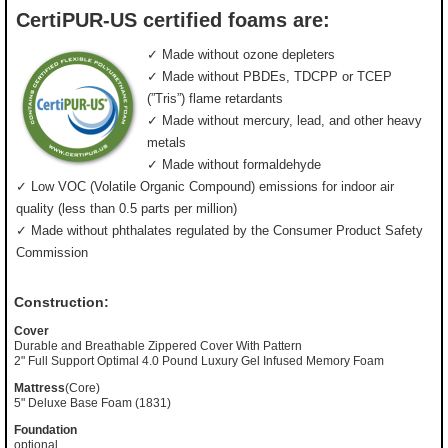
CertiPUR-US certified foams are:
✓ Made without ozone depleters
✓ Made without PBDEs, TDCPP or TCEP
(”Tris”) flame retardants
✓ Made without mercury, lead, and other heavy
metals
✓ Made without formaldehyde
✓ Low VOC (Volatile Organic Compound) emissions for indoor air
quality (less than 0.5 parts per million)
✓ Made without phthalates regulated by the Consumer Product Safety
Commission
Construction:
Cover
Durable and Breathable Zippered Cover With Pattern
2" Full Support Optimal 4.0 Pound Luxury Gel Infused Memory Foam
Mattress
(Core)
5" Deluxe Base Foam (1831)
Foundation
optional