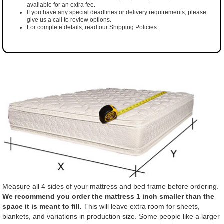
available for an extra fee.
If you have any special deadlines or delivery requirements, please
give us a call to review options.
For complete details, read our
Shipping Policies
.
Measure all 4 sides of your mattress and bed frame before ordering.
We recommend you order the mattress 1 inch smaller than the
space it is meant to fill.
This will leave extra room for sheets,
blankets, and variations in production size. Some people like a larger