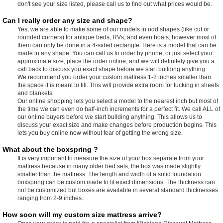
don't see your size listed, please call us to find out what prices would be.
Can I really order any size and shape?
Yes, we are able to make some of our models in odd shapes (like cut or
rounded corners) for antique beds, RVs, and even boats; however most of
them can only be done in a 4-sided rectangle. Here is a model that can be
made in any shape
. You can call us to order by phone, or just select your
approximate size, place the order online, and we will definitely give you a
call back to discuss you exact shape before we start building anything.
We recommend you order your custom mattress 1-2 inches smaller than
the space it is meant to fill. This will provide extra room for tucking in sheets
and blankets.
Our online shopping lets you select a model to the nearest inch but most of
the time we can even do half-inch increments for a perfect fit. We call ALL of
our online buyers before we start building anything. This allows us to
discuss your exact size and make changes before production begins. This
lets you buy online now without fear of getting the wrong size.
What about the boxspring ?
It is very important to measure the size of your box separate from your
mattress because in many older bed sets, the box was made slightly
smaller than the mattress. The length and width of a solid foundation
boxspring can be custom made to fit exact dimensions. The thickness can
not be customized but boxes are available in several standard thicknesses
ranging from 2-9 inches.
How soon will my custom size mattress arrive?