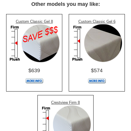
Other models you may like:
Custom Classic Gel 8
Custom Classic Gel 6
$639
$574
Crestview Firm 8