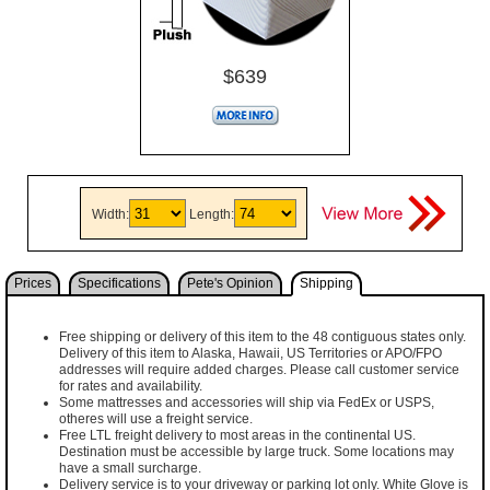
$639
Width:
Length:
Prices
Specifications
Pete's Opinion
Shipping
Free shipping or delivery of this item to the 48 contiguous states only.
Delivery of this item to Alaska, Hawaii, US Territories or APO/FPO
addresses will require added charges. Please call customer service
for rates and availability.
Some mattresses and accessories will ship via FedEx or USPS,
otheres will use a freight service.
Free LTL freight delivery to most areas in the continental US.
Destination must be accessible by large truck. Some locations may
have a small surcharge.
Delivery service is to your driveway or parking lot only. White Glove is