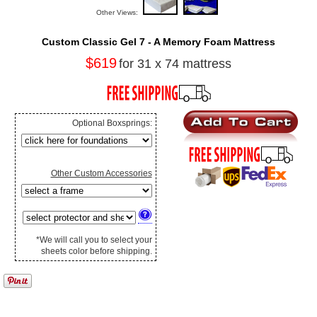
Other Views:
Custom Classic Gel 7 - A Memory Foam Mattress
$619
for 31 x 74 mattress
Optional Boxsprings:
Other Custom Accessories
*We will call you to select your
sheets color before shipping.