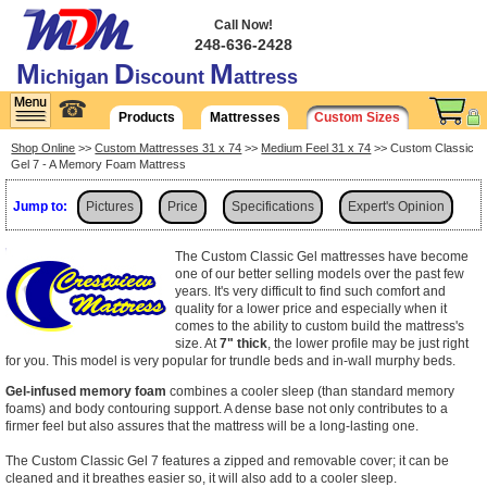
Call Now!
248-636-2428
M
D
M
ichigan
iscount
attress
☎
Products
Mattresses
Custom Sizes
Shop Online
>>
Custom Mattresses 31 x 74
>>
Medium Feel 31 x 74
>> Custom Classic
Gel 7 - A Memory Foam Mattress
Jump to:
Pictures
Price
Specifications
Expert's Opinion
Shipping
The Custom Classic Gel mattresses have become
one of our better selling models over the past few
years. It's very difficult to find such comfort and
quality for a lower price and especially when it
comes to the ability to custom build the mattress's
size. At
7" thick
, the lower profile may be just right
for you. This model is very popular for trundle beds and in-wall murphy beds.
Gel-infused memory foam
combines a cooler sleep (than standard memory
foams) and body contouring support. A dense base not only contributes to a
firmer feel but also assures that the mattress will be a long-lasting one.
The Custom Classic Gel 7 features a zipped and removable cover; it can be
cleaned and it breathes easier so, it will also add to a cooler sleep.