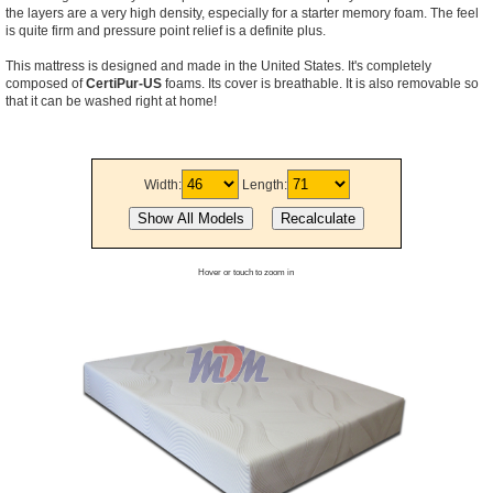
the layers are a very high density, especially for a starter memory foam. The feel
is quite firm and pressure point relief is a definite plus.
This mattress is designed and made in the United States. It's completely
composed of
CertiPur-US
foams. Its cover is breathable. It is also removable so
that it can be washed right at home!
Width:
Length:
Hover or touch to zoom in