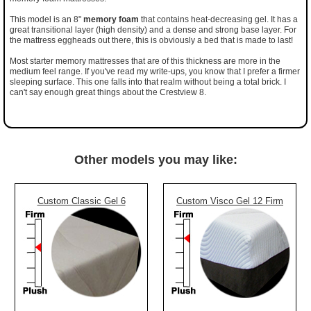
This model is an 8"
memory foam
that contains heat-decreasing gel. It has a
great transitional layer (high density) and a dense and strong base layer. For
the mattress eggheads out there, this is obviously a bed that is made to last!
Most starter memory mattresses that are of this thickness are more in the
medium feel range. If you've read my write-ups, you know that I prefer a firmer
sleeping surface. This one falls into that realm without being a total brick. I
can't say enough great things about the Crestview 8.
Other models you may like:
Custom Classic Gel 6
Custom Visco Gel 12 Firm