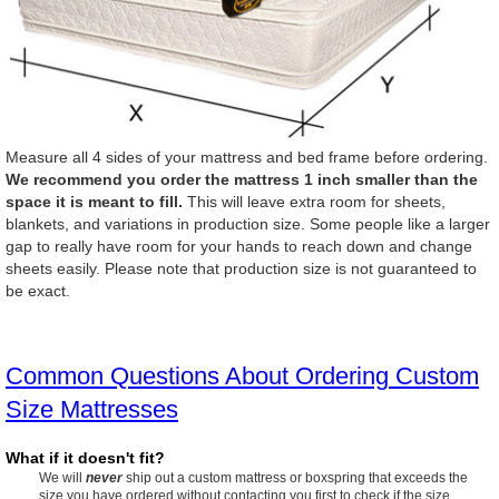
Measure all 4 sides of your mattress and bed frame before ordering.
We recommend you order the mattress 1 inch smaller than the
space it is meant to fill.
This will leave extra room for sheets,
blankets, and variations in production size. Some people like a larger
gap to really have room for your hands to reach down and change
sheets easily. Please note that production size is not guaranteed to
be exact.
Common Questions About Ordering Custom
Size Mattresses
What if it doesn't fit?
We will
never
ship out a custom mattress or boxspring that exceeds the
size you have ordered without contacting you first to check if the size