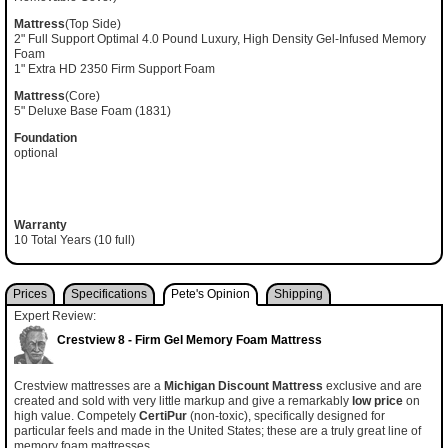
Mattress
(Top Side)
2" Full Support Optimal 4.0 Pound Luxury, High Density Gel-Infused Memory
Foam
1" Extra HD 2350 Firm Support Foam
Mattress
(Core)
5" Deluxe Base Foam (1831)
Foundation
optional
Warranty
10 Total Years (10 full)
Prices
Specifications
Pete's Opinion
Shipping
Expert Review:
Crestview 8 - Firm Gel Memory Foam Mattress
Crestview mattresses are a
Michigan Discount Mattress
exclusive and are
created and sold with very little markup and give a remarkably
low price
on
high value. Competely
CertiPur
(non-toxic), specifically designed for
particular feels and made in the United States; these are a truly great line of
memory foam mattresses.