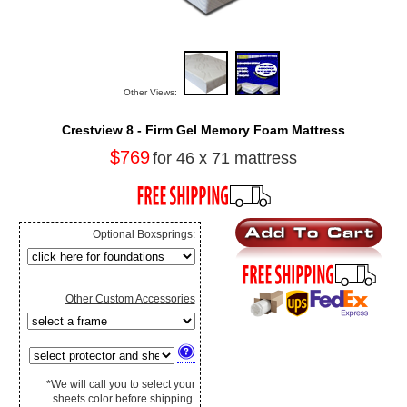
Other Views:
Crestview 8 - Firm Gel Memory Foam Mattress
$769
for 46 x 71 mattress
Optional Boxsprings:
Other Custom Accessories
*We will call you to select your
sheets color before shipping.