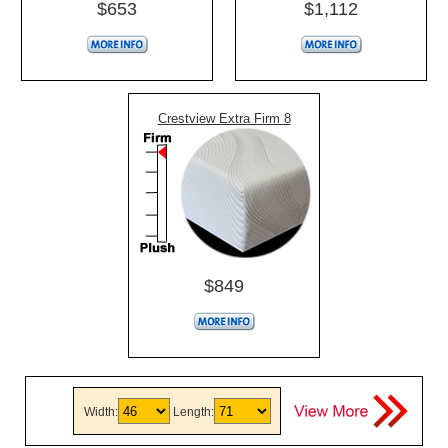
$653
$1,112
Crestview Extra Firm 8
$849
Width:
Length: