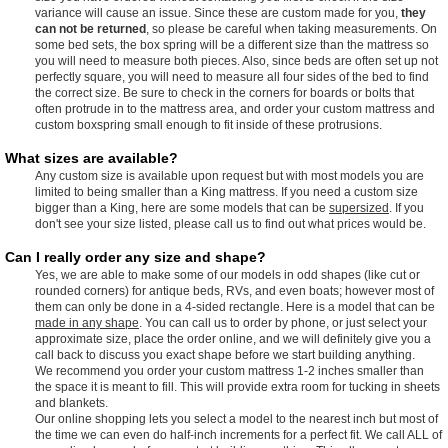
variance will cause an issue. Since these are custom made for you,
they
can not be returned
, so please be careful when taking measurements. On
some bed sets, the box spring will be a different size than the mattress so
you will need to measure both pieces. Also, since beds are often set up not
perfectly square, you will need to measure all four sides of the bed to find
the correct size. Be sure to check in the corners for boards or bolts that
often protrude in to the mattress area, and order your custom mattress and
custom boxspring small enough to fit inside of these protrusions.
What sizes are available?
Any custom size is available upon request but with most models you are
limited to being smaller than a King mattress. If you need a custom size
bigger than a King, here are some models that can be
supersized
. If you
don't see your size listed, please call us to find out what prices would be.
Can I really order any size and shape?
Yes, we are able to make some of our models in odd shapes (like cut or
rounded corners) for antique beds, RVs, and even boats; however most of
them can only be done in a 4-sided rectangle. Here is a model that can be
made in any shape
. You can call us to order by phone, or just select your
approximate size, place the order online, and we will definitely give you a
call back to discuss you exact shape before we start building anything.
We recommend you order your custom mattress 1-2 inches smaller than
the space it is meant to fill. This will provide extra room for tucking in sheets
and blankets.
Our online shopping lets you select a model to the nearest inch but most of
the time we can even do half-inch increments for a perfect fit. We call ALL of