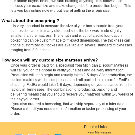
our online buyers before we start building anything. This allows us to
discuss your exact size and make changes before production begins. This
lets you buy online now without fear of getting the wrong size.
What about the boxspring ?
It is very important to measure the size of your box separate from your
mattress because in many older bed sets, the box was made slightly
smaller than the mattress. The length and width of a solid foundation
boxspring can be custom made to fit exact dimensions. The thickness can
not be customized but boxes are available in several standard thicknesses
ranging from 2-9 inches.
How soon will my custom size mattress arrive?
Once your order is paid for, a specialist from Michigan Discount Mattress
will call you on the phone to verify your sizes and delivery information.
Production will then begin and usually takes 2-5 days. After production, the
custom mattress will be compressed and roll packed into a box for FedEx
shipping. FedEx would take 1-6 days, depending on your distance from the
factory in Tennessee. The combination of producing, packing and
delivering means that you should receive your mattress within 1-3 weeks of
the day you order.
If you also ordered a boxspring, that will ship separately at a later date.
Please call us if you need more information or faster processing of your
order.
Popular Links
Firm Mattresses