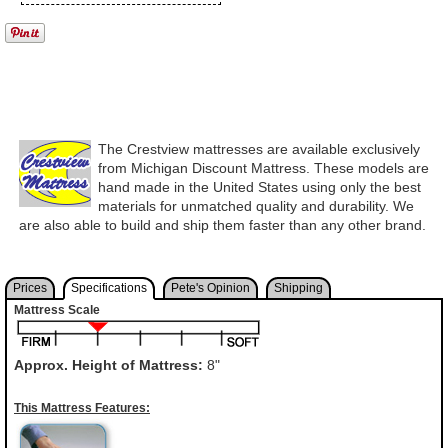
The Crestview mattresses are available exclusively
from Michigan Discount Mattress. These models are
hand made in the United States using only the best
materials for unmatched quality and durability. We
are also able to build and ship them faster than any other brand.
Prices
Specifications
Pete's Opinion
Shipping
Mattress Scale
Approx. Height of Mattress:
8"
This Mattress Features: