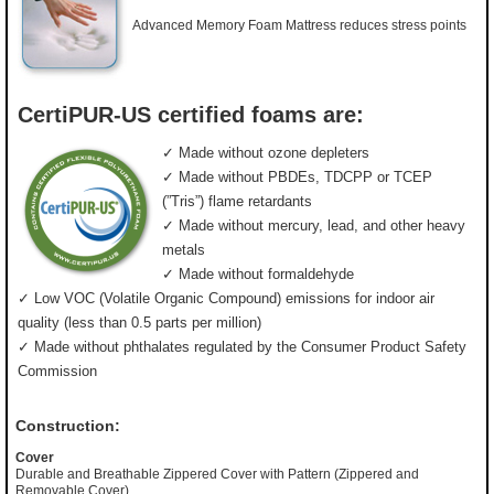
Advanced Memory Foam Mattress reduces stress points
CertiPUR-US certified foams are:
✓ Made without ozone depleters
✓ Made without PBDEs, TDCPP or TCEP
(”Tris”) flame retardants
✓ Made without mercury, lead, and other heavy
metals
✓ Made without formaldehyde
✓ Low VOC (Volatile Organic Compound) emissions for indoor air
quality (less than 0.5 parts per million)
✓ Made without phthalates regulated by the Consumer Product Safety
Commission
Construction:
Cover
Durable and Breathable Zippered Cover with Pattern (Zippered and
Removable Cover)