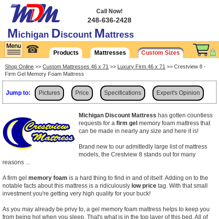
Call Now!
248-636-2428
M
D
M
ichigan
iscount
attress
☎
Products
Mattresses
Custom Sizes
Shop Online
>>
Custom Mattresses 46 x 71
>>
Luxury Firm 46 x 71
>> Crestview 8 -
Firm Gel Memory Foam Mattress
Jump to:
Pictures
Price
Specifications
Expert's Opinion
Shipping
Michigan Discount Mattress
has gotten countless
requests for a
firm gel
memory foam mattress that
can be made in nearly any size and here it is!
Brand new to our admittedly large list of mattress
models, the Crestview 8 stands out for many
reasons ...
A firm gel
memory foam
is a hard thing to find in and of itself. Adding on to the
notable facts about this mattress is a ridiculously
low price
tag. With that small
investment you're getting very high quality for your buck!
As you may already be privy to, a gel memory foam mattress helps to keep you
from being hot when you sleep. That's what is in the top layer of this bed. All of