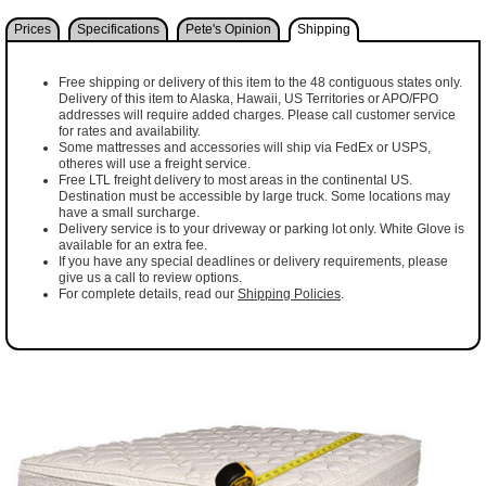
Prices
Specifications
Pete's Opinion
Shipping
Free shipping or delivery of this item to the 48 contiguous states only.
Delivery of this item to Alaska, Hawaii, US Territories or APO/FPO
addresses will require added charges. Please call customer service
for rates and availability.
Some mattresses and accessories will ship via FedEx or USPS,
otheres will use a freight service.
Free LTL freight delivery to most areas in the continental US.
Destination must be accessible by large truck. Some locations may
have a small surcharge.
Delivery service is to your driveway or parking lot only. White Glove is
available for an extra fee.
If you have any special deadlines or delivery requirements, please
give us a call to review options.
For complete details, read our
Shipping Policies
.