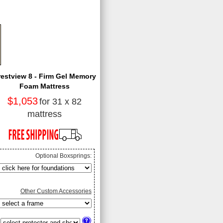
restview 8 - Firm Gel Memory
Foam Mattress
$1,053
for 31 x 82
mattress
Optional Boxsprings:
Other Custom Accessories