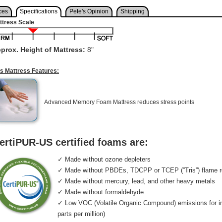
ces
Specifications
Pete's Opinion
Shipping
ttress Scale
prox. Height of Mattress:
8"
is Mattress Features:
Advanced Memory Foam Mattress reduces stress points
ertiPUR-US certified foams are:
✓ Made without ozone depleters
✓ Made without PBDEs, TDCPP or TCEP (”Tris”) flame r
✓ Made without mercury, lead, and other heavy metals
✓ Made without formaldehyde
✓ Low VOC (Volatile Organic Compound) emissions for indo
parts per million)