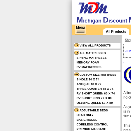
M
D
ichigan
iscount
All Products
Sho
VIEW ALL PRODUCTS
Jum
ALL MATTRESSES
SPRING MATTRESES
MEMORY FOAM
RV MATTRESSES
CUSTOM SIZE MATTRESS
SINGLE 30 X 74
ANTIQUE 48 X 72
THREE QUARTER 48 X 74
A fi
RV SHORT QUEEN 60 X 74
ridi
RV SHORT KING 72 X 80
OLYMPIC QUEEN 66 X 80
As y
ADJUSTABLE BEDS
is in
HEAD ONLY
firm 
BASIC MODEL
CORDLESS CONTROL
This
PREMIUM MASSAGE
brea