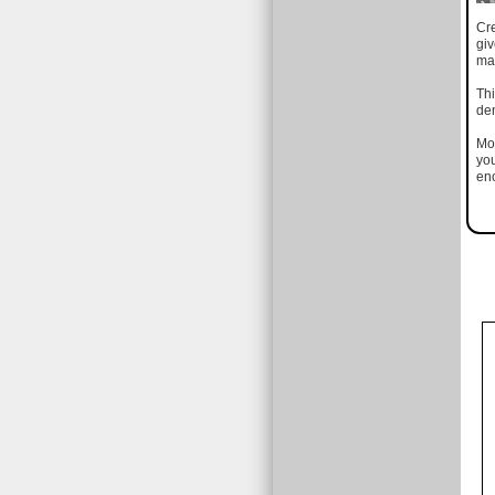
Cr
gi
mad
Thi
den
Mos
you
eno