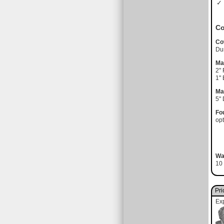
✓ 
Co
Co
Du
Ma
2"
1"
Ma
5"
Fo
opt
Wa
10 
Pri
Ex