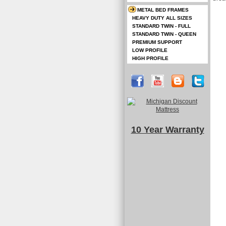
METAL BED FRAMES
HEAVY DUTY ALL SIZES
STANDARD TWIN - FULL
STANDARD TWIN - QUEEN
PREMIUM SUPPORT
LOW PROFILE
HIGH PROFILE
10 Year Warranty