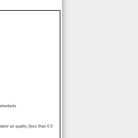
etardants
or air quality (less than 0.5