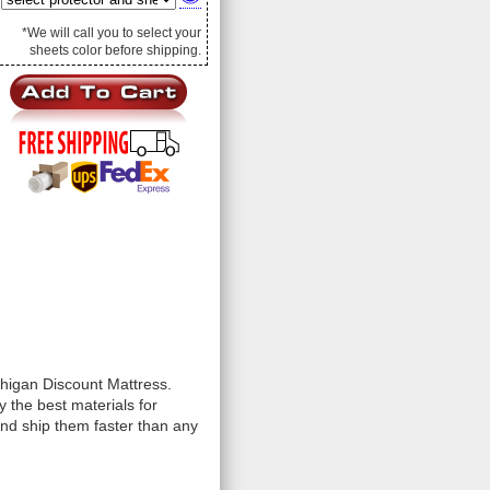
*We will call you to select your
sheets color before shipping.
chigan Discount Mattress.
 the best materials for
and ship them faster than any