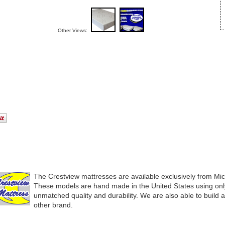
Other Views:
The Crestview mattresses are available exclusively from Mi
These models are hand made in the United States using only
unmatched quality and durability. We are also able to build 
other brand.