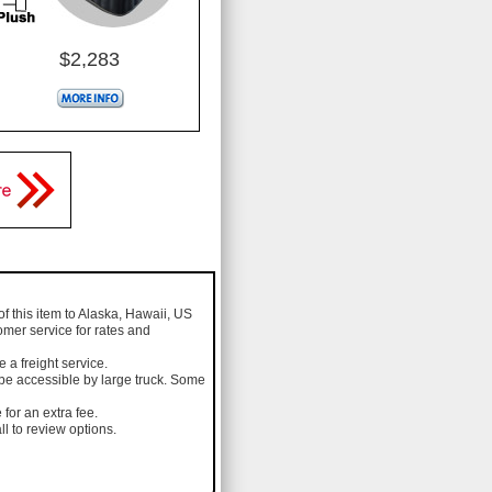
$2,283
of this item to Alaska, Hawaii, US
omer service for rates and
a freight service.
 be accessible by large truck. Some
 for an extra fee.
l to review options.