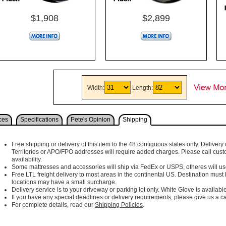
$1,908
$2,899
Width:
Length:
ces
Specifications
Pete's Opinion
Shipping
Free shipping or delivery of this item to the 48 contiguous states only. Delivery 
Territories or APO/FPO addresses will require added charges. Please call cust
availability.
Some mattresses and accessories will ship via FedEx or USPS, otheres will use 
Free LTL freight delivery to most areas in the continental US. Destination must
locations may have a small surcharge.
Delivery service is to your driveway or parking lot only. White Glove is available
If you have any special deadlines or delivery requirements, please give us a cal
For complete details, read our
Shipping Policies
.