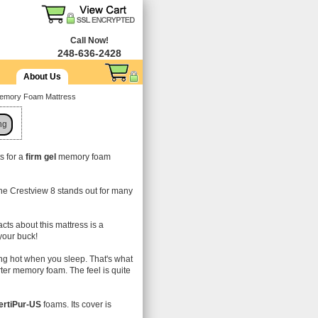
Call Now!
248-636-2428
About Us
Memory Foam Mattress
ng
s for a
firm gel
memory foam
!
the Crestview 8 stands out for many
facts about this mattress is a
 your buck!
ng hot when you sleep. That's what
tarter memory foam. The feel is quite
ertiPur-US
foams. Its cover is