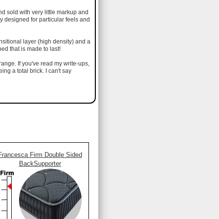
d sold with very little markup and
ly designed for particular feels and
nsitional layer (high density) and a
ed that is made to last!
range. If you've read my write-ups,
ng a total brick. I can't say
Francesca Firm Double Sided
BackSupporter