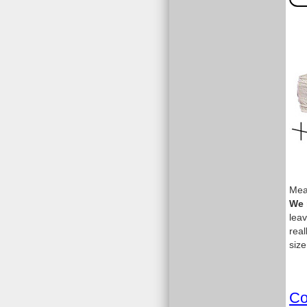
Meas
We 
leav
real
size
Co