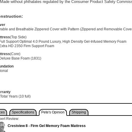
Made without phthalates regulated by the Consumer Product Safety Commis
nstruction:
ver
rable and Breathable Zippered Cover with Pattern (Zippered and Removable Cove
ttress
(Top Side)
 Full Support Optimal 4.0 Pound Luxury, High Density Gel-Infused Memory Foam
 Extra HD 2350 Firm Support Foam
ttress
(Core)
 Deluxe Base Foam (1831)
undation
ional
rranty
Total Years (10 full)
ces
Specifications
Pete's Opinion
Shipping
pert Review:
Crestview 8 - Firm Gel Memory Foam Mattress