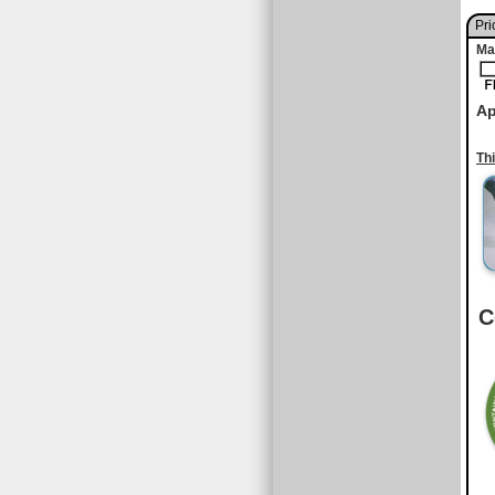
Pri
Ma
Ap
Th
C