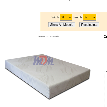
Width:
Length:
C
Hover or touch to zoom in