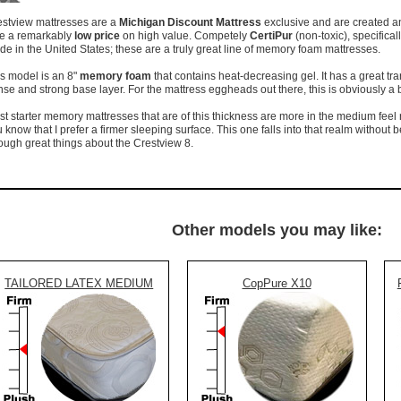
estview mattresses are a
Michigan Discount Mattress
exclusive and are created an
ve a remarkably
low price
on high value. Competely
CertiPur
(non-toxic), specifical
e in the United States; these are a truly great line of memory foam mattresses.
s model is an 8"
memory foam
that contains heat-decreasing gel. It has a great tra
se and strong base layer. For the mattress eggheads out there, this is obviously a b
t starter memory mattresses that are of this thickness are more in the medium feel 
 know that I prefer a firmer sleeping surface. This one falls into that realm without bei
ugh great things about the Crestview 8.
Other models you may like:
TAILORED LATEX MEDIUM
CopPure X10