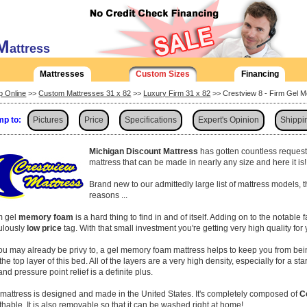
M
attress
Mattresses
Custom Sizes
Financing
p Online
>>
Custom Mattresses 31 x 82
>>
Luxury Firm 31 x 82
>> Crestview 8 - Firm Gel 
p to:
Pictures
Price
Specifications
Expert's Opinion
Shippi
Michigan Discount Mattress
has gotten countless request
mattress that can be made in nearly any size and here it is
Brand new to our admittedly large list of mattress models, 
reasons ...
rm gel
memory foam
is a hard thing to find in and of itself. Adding on to the notable 
culously
low price
tag. With that small investment you're getting very high quality for
ou may already be privy to, a gel memory foam mattress helps to keep you from bei
 the top layer of this bed. All of the layers are a very high density, especially for a s
and pressure point relief is a definite plus.
 mattress is designed and made in the United States. It's completely composed of
C
thable. It is also removable so that it can be washed right at home!