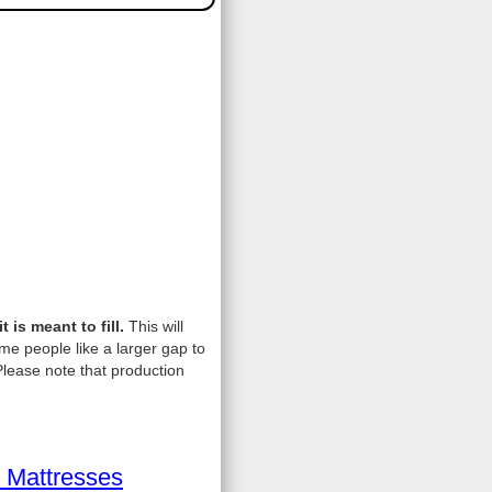
is meant to fill.
This will
me people like a larger gap to
lease note that production
 Mattresses