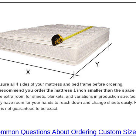
ure all 4 sides of your mattress and bed frame before ordering.
recommend you order the mattress 1 inch smaller than the space it 
e extra room for sheets, blankets, and variations in production size. So
ly have room for your hands to reach down and change sheets easily. P
 is not guaranteed to be exact.
mmon Questions About Ordering Custom Size