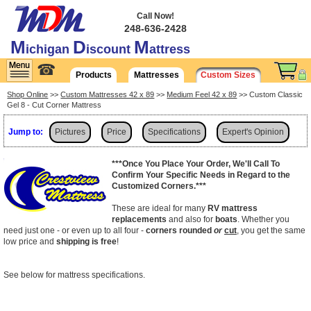
Call Now!
248-636-2428
M
D
M
ichigan
iscount
attress
☎
Products
Mattresses
Custom Sizes
Shop Online
>>
Custom Mattresses 42 x 89
>>
Medium Feel 42 x 89
>> Custom Classic
Gel 8 - Cut Corner Mattress
Jump to:
Pictures
Price
Specifications
Expert's Opinion
Shipping
***Once You Place Your Order, We'll Call To
Confirm Your Specific Needs in Regard to the
Customized Corners.***
These are ideal for many
RV mattress
replacements
and also for
boats
. Whether you
need just one - or even up to all four -
corners rounded
or
cut
, you get the same
low price and
shipping is free
!
See below for mattress specifications.