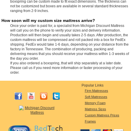
boxspring can be custom made to fit exact dimensions. The thickness can
not be customized but boxes are available in several standard thicknesses
ranging from 2-9 inches.
How soon will my custom size mattress arrive?
Once your order is paid for, a specialist from Michigan Discount Mattress
will call you on the phone to verify your sizes and delivery information.
Production will then begin and usually takes 2-5 days. After production, the
custom mattress will be compressed and roll packed into a box for FedEx
shipping. FedEx would take 1-6 days, depending on your distance from the
factory in Tennessee. The combination of producing, packing and
delivering means that you should receive your mattress within 1-3 weeks of
the day you order.
If you also ordered a boxspring, that will ship separately at a later date.
Please call us if you need more information or faster processing of your
order.
Popular Links
Firm Mattresses
Soft Mattresses
Memory Foam
Mattress Sizes
Custom Mattress Prices
Frames