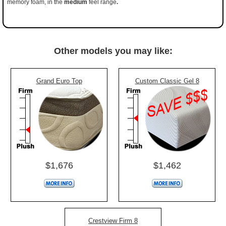
memory foam, in the
medium
feel range
.
Other models you may like:
Grand Euro Top
Custom Classic Gel 8
$1,676
$1,462
Crestview Firm 8