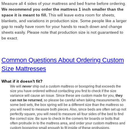
Measure all 4 sides of your mattress and bed frame before ordering.
We recommend you order the mattress 1 inch smaller than the
space it is meant to fill.
This will leave extra room for sheets,
blankets, and variations in production size. Some people like a larger
gap to really have room for your hands to reach down and change
sheets easily. Please note that production size is not guaranteed to
be exact.
Common Questions About Ordering Custom
Size Mattresses
What if it doesn't fit?
We will
never
ship out a custom mattress or boxspring that exceeds the
size you have ordered without contacting you first to check if the size
variance will cause an issue. Since these are custom made for you,
they
can not be returned
, so please be careful when taking measurements. On
some bed sets, the box spring will be a different size than the mattress so
you will need to measure both pieces. Also, since beds are often set up not
perfectly square, you will need to measure all four sides of the bed to find
the correct size. Be sure to check in the corners for boards or bolts that
often protrude in to the mattress area, and order your custom mattress and
custom boxspring small enough to fit inside of these protrusions.