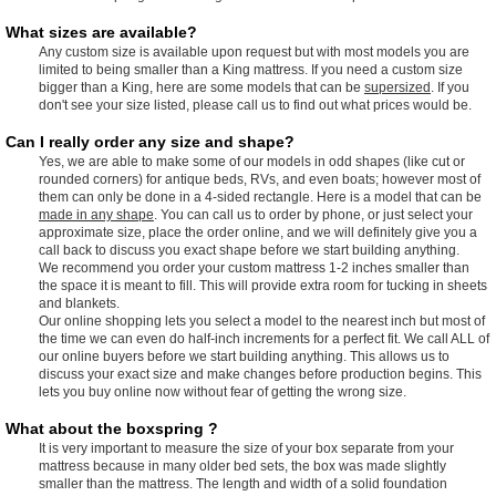
What sizes are available?
Any custom size is available upon request but with most models you are
limited to being smaller than a King mattress. If you need a custom size
bigger than a King, here are some models that can be
supersized
. If you
don't see your size listed, please call us to find out what prices would be.
Can I really order any size and shape?
Yes, we are able to make some of our models in odd shapes (like cut or
rounded corners) for antique beds, RVs, and even boats; however most of
them can only be done in a 4-sided rectangle. Here is a model that can be
made in any shape
. You can call us to order by phone, or just select your
approximate size, place the order online, and we will definitely give you a
call back to discuss you exact shape before we start building anything.
We recommend you order your custom mattress 1-2 inches smaller than
the space it is meant to fill. This will provide extra room for tucking in sheets
and blankets.
Our online shopping lets you select a model to the nearest inch but most of
the time we can even do half-inch increments for a perfect fit. We call ALL of
our online buyers before we start building anything. This allows us to
discuss your exact size and make changes before production begins. This
lets you buy online now without fear of getting the wrong size.
What about the boxspring ?
It is very important to measure the size of your box separate from your
mattress because in many older bed sets, the box was made slightly
smaller than the mattress. The length and width of a solid foundation