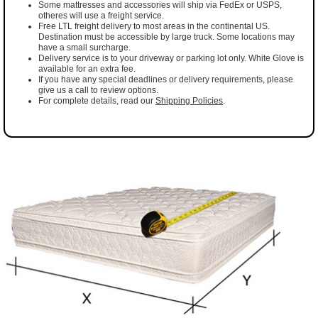
Some mattresses and accessories will ship via FedEx or USPS,
otheres will use a freight service.
Free LTL freight delivery to most areas in the continental US.
Destination must be accessible by large truck. Some locations may
have a small surcharge.
Delivery service is to your driveway or parking lot only. White Glove is
available for an extra fee.
If you have any special deadlines or delivery requirements, please
give us a call to review options.
For complete details, read our
Shipping Policies
.