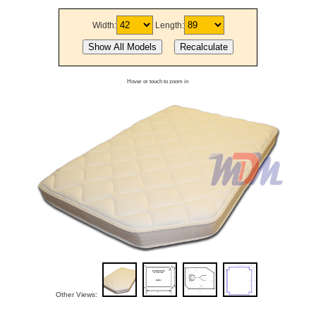
Width:
Length:
Hover or touch to zoom in
Other Views: