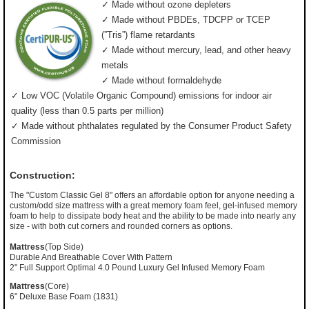
✓ Made without ozone depleters
✓ Made without PBDEs, TDCPP or TCEP
(”Tris”) flame retardants
✓ Made without mercury, lead, and other heavy
metals
✓ Made without formaldehyde
✓ Low VOC (Volatile Organic Compound) emissions for indoor air
quality (less than 0.5 parts per million)
✓ Made without phthalates regulated by the Consumer Product Safety
Commission
Construction:
The "Custom Classic Gel 8" offers an affordable option for anyone needing a
custom/odd size mattress with a great memory foam feel, gel-infused memory
foam to help to dissipate body heat and the ability to be made into nearly any
size - with both cut corners and rounded corners as options.
Mattress
(Top Side)
Durable And Breathable Cover With Pattern
2" Full Support Optimal 4.0 Pound Luxury Gel Infused Memory Foam
Mattress
(Core)
6" Deluxe Base Foam (1831)