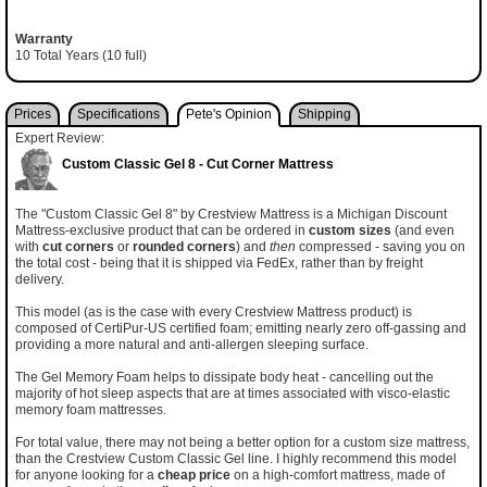
Warranty
10 Total Years (10 full)
Prices
Specifications
Pete's Opinion
Shipping
Expert Review:
Custom Classic Gel 8 - Cut Corner Mattress
The "Custom Classic Gel 8" by Crestview Mattress is a Michigan Discount
Mattress-exclusive product that can be ordered in
custom sizes
(and even
with
cut corners
or
rounded corners
) and
then
compressed - saving you on
the total cost - being that it is shipped via FedEx, rather than by freight
delivery.
This model (as is the case with every Crestview Mattress product) is
composed of CertiPur-US certified foam; emitting nearly zero off-gassing and
providing a more natural and anti-allergen sleeping surface.
The Gel Memory Foam helps to dissipate body heat - cancelling out the
majority of hot sleep aspects that are at times associated with visco-elastic
memory foam mattresses.
For total value, there may not being a better option for a custom size mattress,
than the Crestview Custom Classic Gel line. I highly recommend this model
for anyone looking for a
cheap price
on a high-comfort mattress, made of