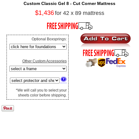
Custom Classic Gel 8 - Cut Corner Mattress
$1,436
for 42 x 89 mattress
Optional Boxsprings:
Other Custom Accessories
*We will call you to select your
sheets color before shipping.