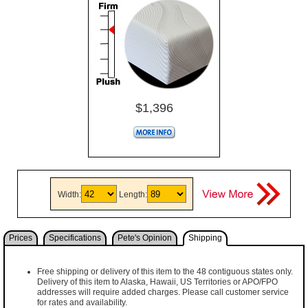
$1,396
Width:
Length:
Prices
Specifications
Pete's Opinion
Shipping
Free shipping or delivery of this item to the 48 contiguous states only.
Delivery of this item to Alaska, Hawaii, US Territories or APO/FPO
addresses will require added charges. Please call customer service
for rates and availability.