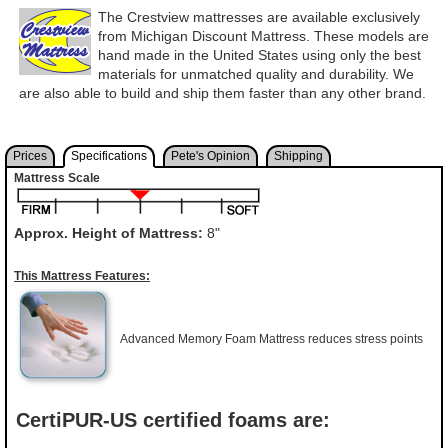
The Crestview mattresses are available exclusively
from Michigan Discount Mattress. These models are
hand made in the United States using only the best
materials for unmatched quality and durability. We
are also able to build and ship them faster than any other brand.
Prices
Specifications
Pete's Opinion
Shipping
Mattress Scale
Approx. Height of Mattress:
8"
This Mattress Features:
Advanced Memory Foam Mattress reduces stress points
CertiPUR-US certified foams are: